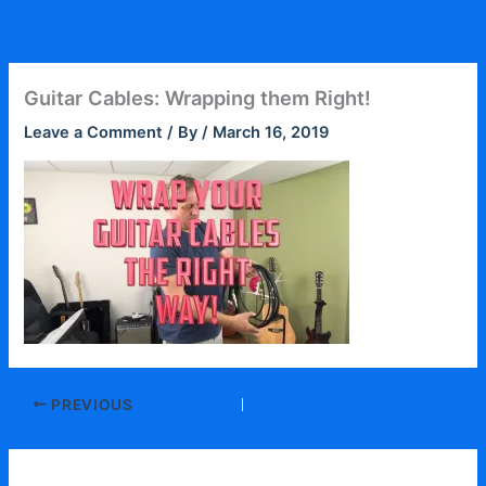
Skip
to
content
Guitar Cables: Wrapping them Right!
Leave a Comment
/ By
/
March 16, 2019
PREVIOUS