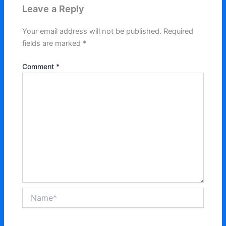
Leave a Reply
Your email address will not be published.
Required
fields are marked
*
Comment
*
Name*