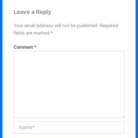
Leave a Reply
Your email address will not be published.
Required
fields are marked
*
Comment
*
Name*