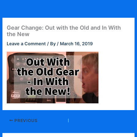
Skip
to
content
Gear Change: Out with the Old and In With
the New
Leave a Comment
/ By
/
March 16, 2019
PREVIOUS