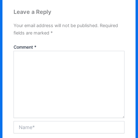
Leave a Reply
Your email address will not be published.
Required
fields are marked
*
Comment
*
Name*