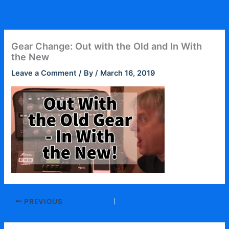
Skip
to
content
Gear Change: Out with the Old and In With
the New
Leave a Comment
/ By
/
March 16, 2019
PREVIOUS