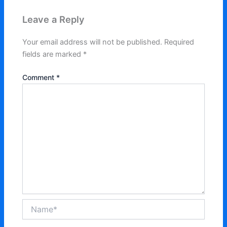
Leave a Reply
Your email address will not be published.
Required
fields are marked
*
Comment
*
Name*