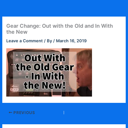
Skip
to
content
Gear Change: Out with the Old and In With
the New
Leave a Comment
/ By
/
March 16, 2019
PREVIOUS