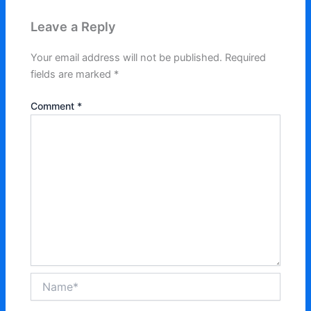
Leave a Reply
Your email address will not be published.
Required
fields are marked
*
Comment
*
Name*