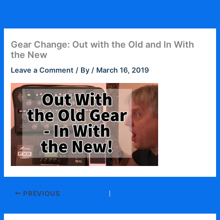
Skip
to
content
Gear Change: Out with the Old and In With
the New
Leave a Comment
/ By
/
March 16, 2019
PREVIOUS