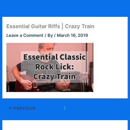
Skip
to
content
Essential Guitar Riffs | Crazy Train
Leave a Comment
/ By
/
March 16, 2019
PREVIOUS