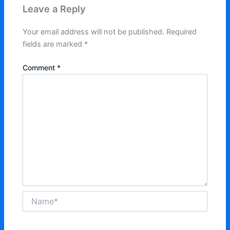
Leave a Reply
Your email address will not be published.
Required
fields are marked
*
Comment
*
Name*