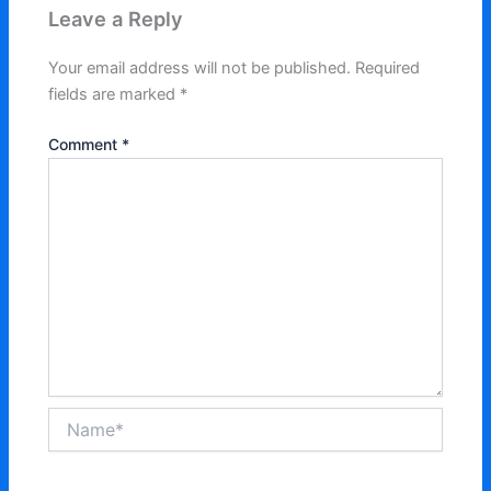
Leave a Reply
Your email address will not be published.
Required
fields are marked
*
Comment
*
Name*