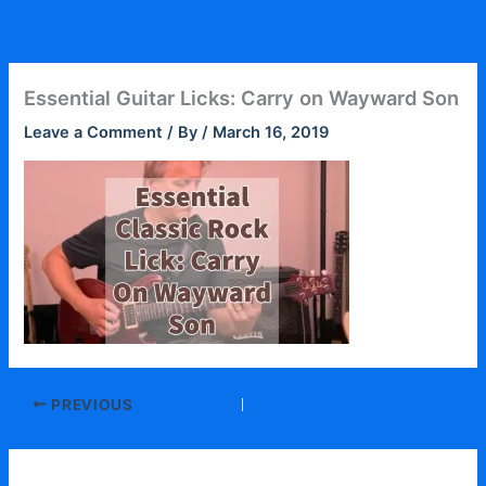
Skip
to
content
Essential Guitar Licks: Carry on Wayward Son
Leave a Comment
/ By
/
March 16, 2019
PREVIOUS