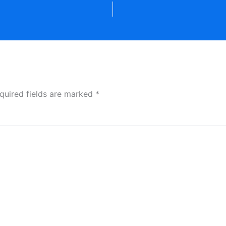
quired fields are marked
*