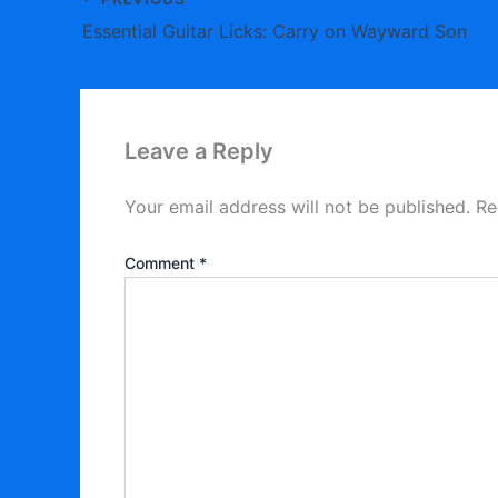
Essential Guitar Licks: Carry on Wayward Son
Leave a Reply
Your email address will not be published.
Re
Comment
*