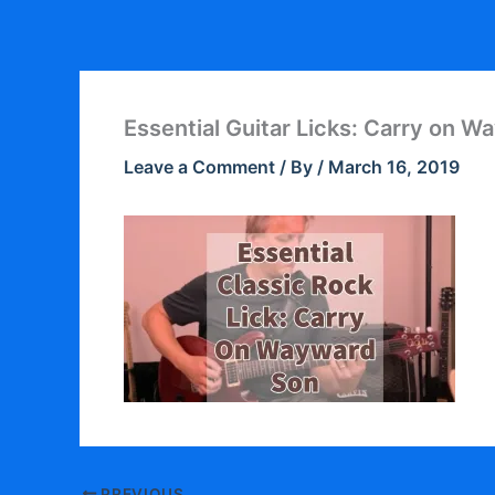
Skip
to
content
Essential Guitar Licks: Carry on 
Leave a Comment
/ By
/
March 16, 2019
PREVIOUS