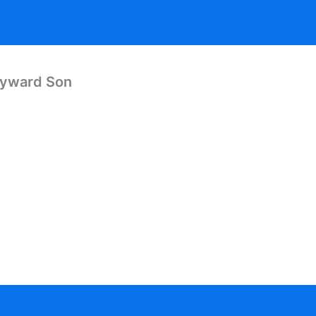
Wayward Son