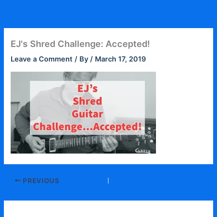
Skip
to
content
EJ's Shred Challenge: Accepted!
Leave a Comment
/ By
/
March 17, 2019
PREVIOUS