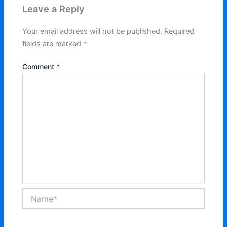
Leave a Reply
Your email address will not be published.
Required
fields are marked
*
Comment
*
Name*