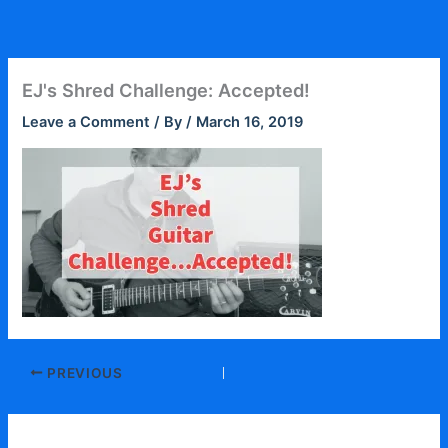
Skip
to
content
EJ's Shred Challenge: Accepted!
Leave a Comment
/ By
/
March 16, 2019
PREVIOUS