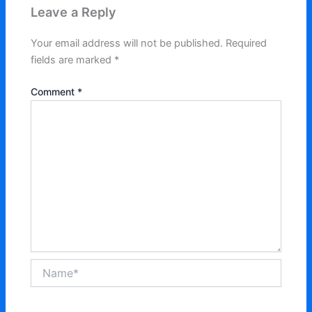
Leave a Reply
Your email address will not be published.
Required
fields are marked
*
Comment
*
Name*