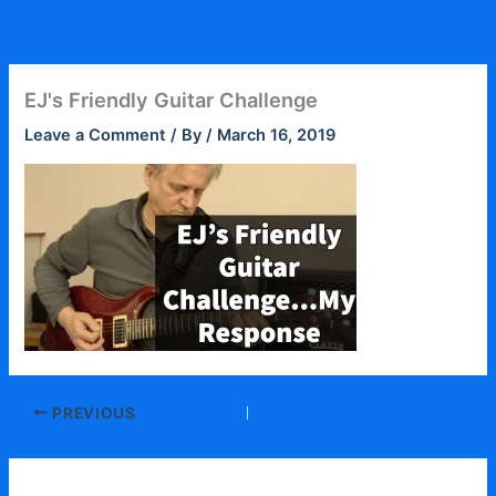
Skip
to
content
EJ's Friendly Guitar Challenge
Leave a Comment
/ By
/
March 16, 2019
PREVIOUS