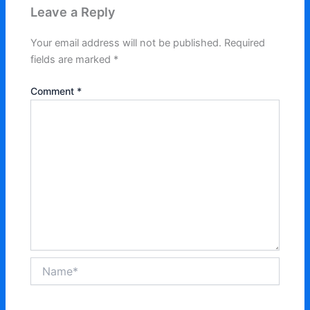
Leave a Reply
Your email address will not be published.
Required
fields are marked
*
Comment
*
Name*