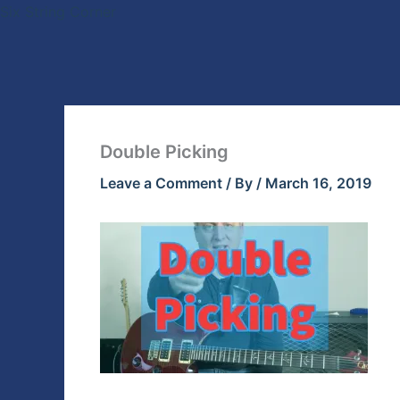
Skip
Six String Corner
to
content
Double Picking
Leave a Comment
/ By
/
March 16, 2019