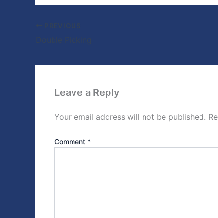
PREVIOUS
Double Picking
Leave a Reply
Your email address will not be published.
Re
Comment
*