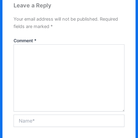
Leave a Reply
Your email address will not be published.
Required
fields are marked
*
Comment
*
Name*