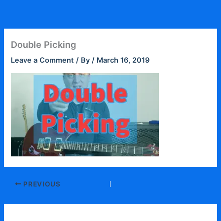
Skip
to
content
Double Picking
Leave a Comment
/ By
/
March 16, 2019
PREVIOUS