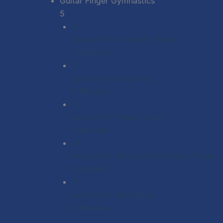
Guitar Finger Gymnastics
5
1.1
Lesson #1: Chromatic Scale
11 Minutes
1.2
Lesson #2: Diagonals
6 Minutes
1.3
Lesson #3: Finger Crawl
5 Minutes
1.4
Lesson #4: Alternate Chromatic Finger
5 Minutes
1.5
Lesson #5: Stretching
6 Minutes