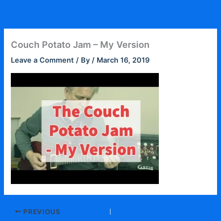
Skip
to
content
Couch Potato Jam – My Version
Leave a Comment
/ By
/
March 16, 2019
PREVIOUS