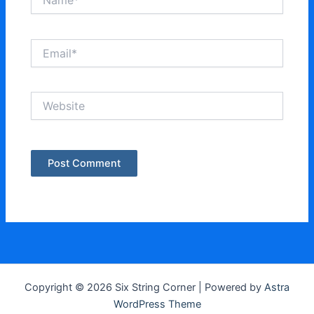
Email*
Website
Copyright © 2026 Six String Corner | Powered by
Astra
WordPress Theme