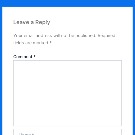
Leave a Reply
Your email address will not be published.
Required
fields are marked
*
Comment
*
Name*