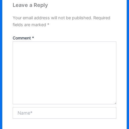
Leave a Reply
Your email address will not be published.
Required
fields are marked
*
Comment
*
Name*