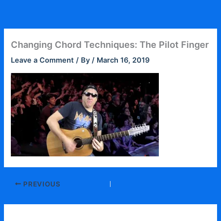
Skip
to
content
Changing Chord Techniques: The Pilot Finger
Leave a Comment
/ By
/
March 16, 2019
PREVIOUS