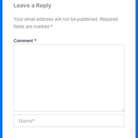
Leave a Reply
Your email address will not be published.
Required
fields are marked
*
Comment
*
Name*