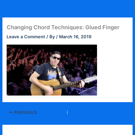
Skip
to
content
Changing Chord Techniques: Glued Finger
Leave a Comment
/ By
/
March 16, 2019
PREVIOUS