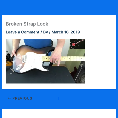
Skip
to
content
Broken Strap Lock
Leave a Comment
/ By
/
March 16, 2019
PREVIOUS