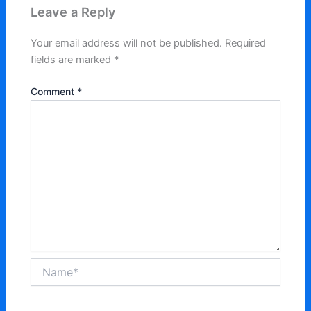
Leave a Reply
Your email address will not be published.
Required
fields are marked
*
Comment
*
Name*