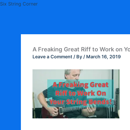
Skip
Six String Corner
to
content
A Freaking Great Riff to Work on Y
Leave a Comment
/ By
/
March 16, 2019