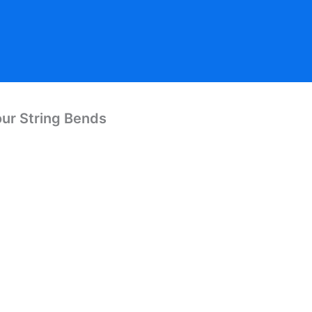
our String Bends