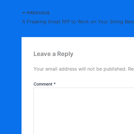
PREVIOUS
A Freaking Great Riff to Work on Your String Ben
Leave a Reply
Your email address will not be published.
Re
Comment
*