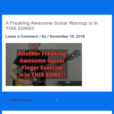
Skip
to
content
A Freaking Awesome Guitar Warmup is In
THIS SONG!!
Leave a Comment
/ By
/
November 16, 2018
PREVIOUS