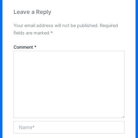
Leave a Reply
Your email address will not be published.
Required
fields are marked
*
Comment
*
Name*