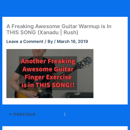
Skip
to
content
A Freaking Awesome Guitar Warmup is In
THIS SONG (Xanadu | Rush)
Leave a Comment
/ By
/
March 16, 2019
PREVIOUS