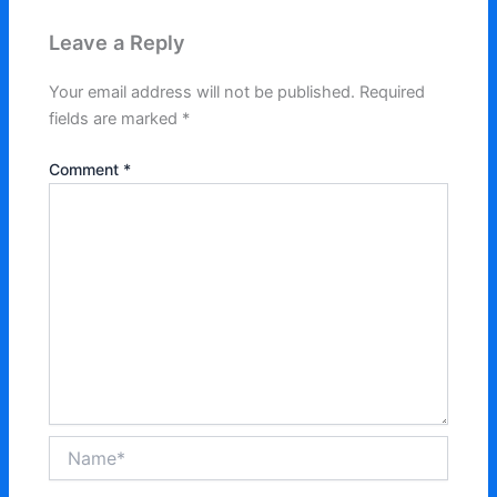
Leave a Reply
Your email address will not be published.
Required
fields are marked
*
Comment
*
Name*