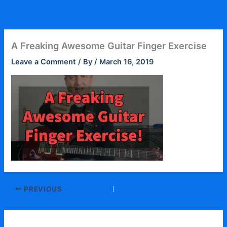
Skip
to
content
A Freaking Awesome Guitar Finger Exercise
Leave a Comment
/ By
/
March 16, 2019
PREVIOUS