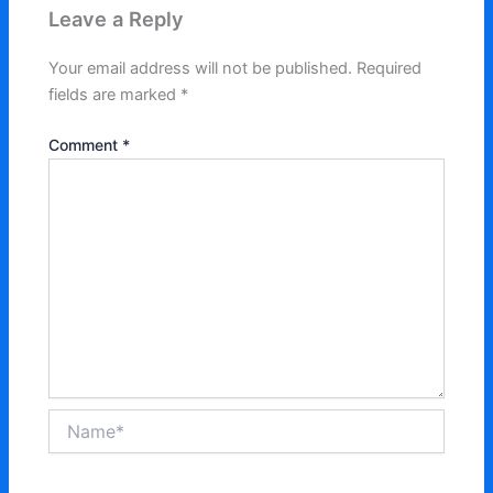
Leave a Reply
Your email address will not be published.
Required
fields are marked
*
Comment
*
Name*