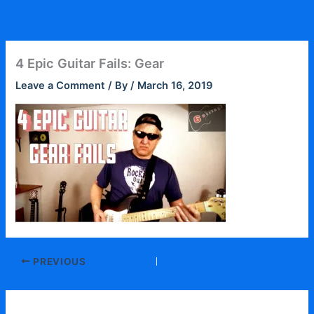
Skip
to
content
4 Epic Guitar Fails: Gear
Leave a Comment
/ By
/
March 16, 2019
PREVIOUS