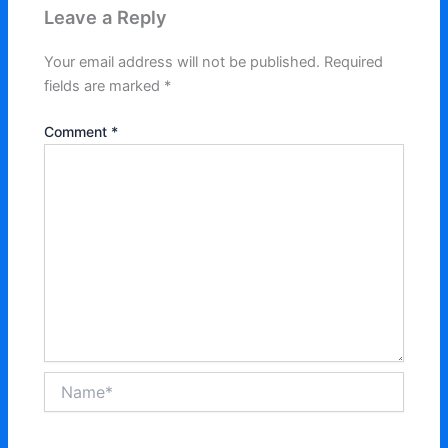
Leave a Reply
Your email address will not be published.
Required
fields are marked
*
Comment
*
Name*