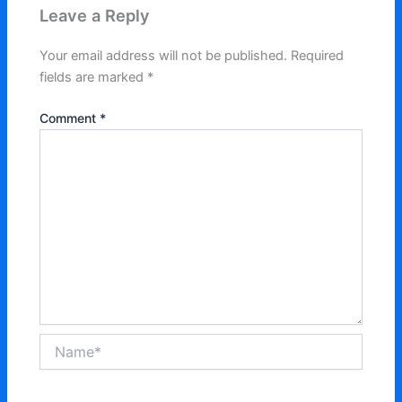
Leave a Reply
Your email address will not be published.
Required
fields are marked
*
Comment
*
Name*