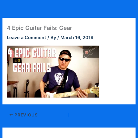
Skip
to
content
4 Epic Guitar Fails: Gear
Leave a Comment
/ By
/
March 16, 2019
PREVIOUS