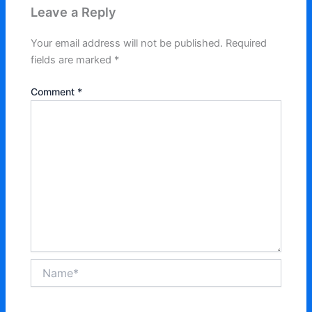
Leave a Reply
Your email address will not be published.
Required
fields are marked
*
Comment
*
Name*