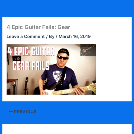
Skip
to
content
4 Epic Guitar Fails: Gear
Leave a Comment
/ By
/
March 16, 2019
PREVIOUS