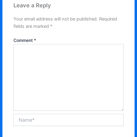
Leave a Reply
Your email address will not be published.
Required
fields are marked
*
Comment
*
Name*