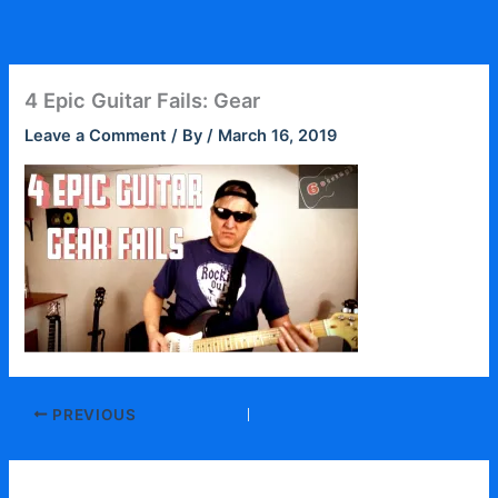
Skip
to
content
4 Epic Guitar Fails: Gear
Leave a Comment
/ By
/
March 16, 2019
PREVIOUS