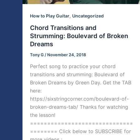
,
How to Play Guitar
Uncategorized
Chord Transitions and
Strumming: Boulevard of Broken
Dreams
Tony G
/
November 24, 2018
Perfect song to practice your chord
transitions and strumming: Boulevard of
Broken Dreams by Green Day. Get the TAB
here:
https://sixstringcorner.com/boulevard-of-
broken-dreams-tab/ Thanks for watching
the lesson!
==============================
======== Click below to SUBSCRIBE for
more videos :