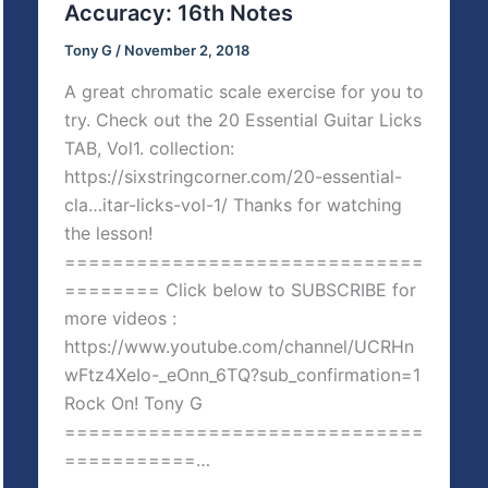
Accuracy: 16th Notes
Tony G
/
November 2, 2018
A great chromatic scale exercise for you to
try. Check out the 20 Essential Guitar Licks
TAB, Vol1. collection:
https://sixstringcorner.com/20-essential-
cla…itar-licks-vol-1/ Thanks for watching
the lesson!
==============================
======== Click below to SUBSCRIBE for
more videos :
https://www.youtube.com/channel/UCRHn
wFtz4XeIo-_eOnn_6TQ?sub_confirmation=1
Rock On! Tony G
==============================
===========…