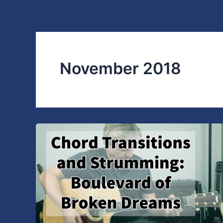
Skip
to
content
November 2018