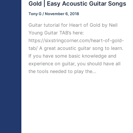
Gold | Easy Acoustic Guitar Songs
Tony G
/
November 6, 2018
Guitar tutorial for Heart of Gold by Neil
Young Guitar TAB’s here:
https://sixstringcorner.com/heart-of-gold-
tab/ A great acoustic guitar song to learn.
If you have some basic knowledge and
experience on guitar, you should have all
the tools needed to play the…