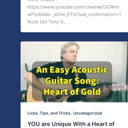
https://www.youtube.com/channel/UCRHn
wFtz4XeIo-_eOnn_6TQ?sub_confirmation=1
Rock On! Tony G…
,
Licks, Tips, and Tricks
Uncategorized
YOU are Unique With a Heart of