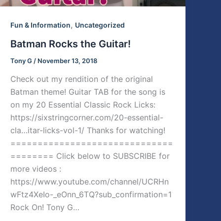
,
Fun & Information
Uncategorized
Batman Rocks the Guitar!
Tony G
/
November 13, 2018
Check out my rendition of the original
Batman theme! Guitar TAB for the song is
on my 20 Essential Classic Rock Licks:
https://sixstringcorner.com/20-essential-
cla…itar-licks-vol-1/ Thanks for watching!
==============================
======== Click below to SUBSCRIBE for
more videos :
https://www.youtube.com/channel/UCRHn
wFtz4XeIo-_eOnn_6TQ?sub_confirmation=1
Rock On! Tony G…