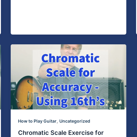
,
How to Play Guitar
Uncategorized
Chromatic Scale Exercise for