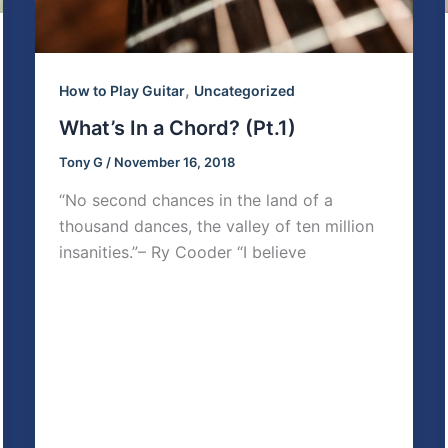
,
How to Play Guitar
Uncategorized
What’s In a Chord? (Pt.1)
Tony G
/
November 16, 2018
“No second chances in the land of a
thousand dances, the valley of ten million
insanities.”– Ry Cooder “I believe