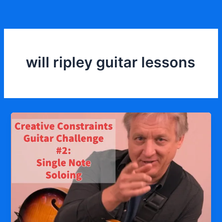
Skip
to
content
will ripley guitar lessons