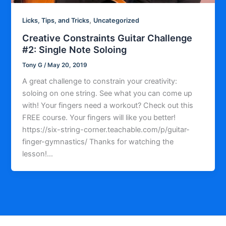
,
Licks, Tips, and Tricks
Uncategorized
Creative Constraints Guitar Challenge
#2: Single Note Soloing
Tony G
/
May 20, 2019
A great challenge to constrain your creativity:
soloing on one string. See what you can come up
with! Your fingers need a workout? Check out this
FREE course. Your fingers will like you better!
https://six-string-corner.teachable.com/p/guitar-
finger-gymnastics/ Thanks for watching the
lesson!…