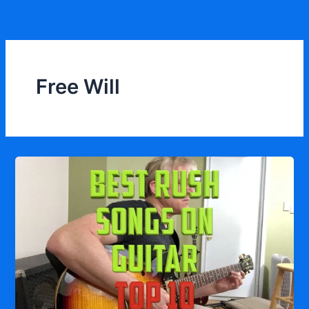
Skip
to
content
Free Will