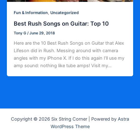
,
Fun & Information
Uncategorized
Best Rush Songs on Guitar: Top 10
Tony G
/
June 29, 2018
Here are the 10 Best Rush Songs on Guitar that Alex
Lifeson did in Rush. Messing around with camera
angles with my iPhone X. If I do this again I’ll use my
amp sound: nothing like tube amps! Visit my…
Copyright © 2026 Six String Corner | Powered by
Astra
WordPress Theme