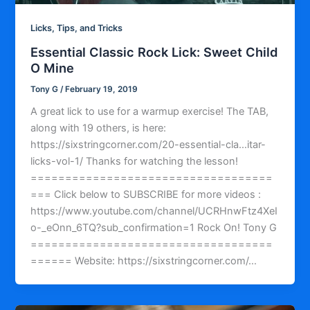
Licks, Tips, and Tricks
Essential Classic Rock Lick: Sweet Child
O Mine
Tony G
/
February 19, 2019
A great lick to use for a warmup exercise! The TAB,
along with 19 others, is here:
https://sixstringcorner.com/20-essential-cla…itar-
licks-vol-1/ Thanks for watching the lesson!
===================================
=== Click below to SUBSCRIBE for more videos :
https://www.youtube.com/channel/UCRHnwFtz4XeI
o-_eOnn_6TQ?sub_confirmation=1 Rock On! Tony G
===================================
====== Website: https://sixstringcorner.com/…