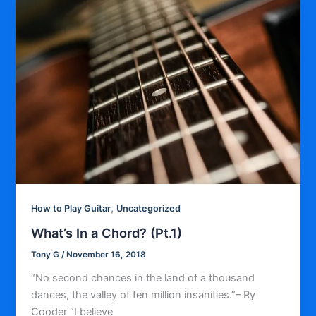
,
How to Play Guitar
Uncategorized
What’s In a Chord? (Pt.1)
Tony G
/
November 16, 2018
“No second chances in the land of a thousand
dances, the valley of ten million insanities.”– Ry
Cooder “I believe