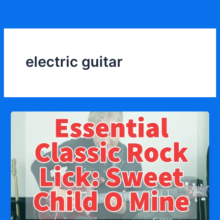
Skip
to
content
electric guitar