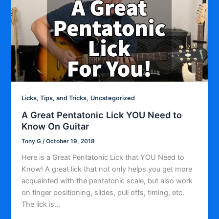
,
Licks, Tips, and Tricks
Uncategorized
A Great Pentatonic Lick YOU Need to
Know On Guitar
Tony G
/
October 19, 2018
Here is a Great Pentatonic Lick that YOU Need to
Know! A great lick that not only helps you get more
acquainted with the pentatonic scale, but also work
on finger positioning, slides, pull offs, timing, etc.
The lick is…