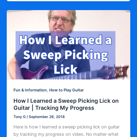
,
Fun & Information
How to Play Guitar
How I Learned a Sweep Picking Lick on
Guitar | Tracking My Progress
Tony G
/
September 28, 2018
Here is how I learned a sweep picking lick on guitar
by tracking my progress on video. No matter what