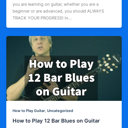
you are learning on guitar, whether you are a
beginner or are advanced, you should ALWAYS
TRACK YOUR PROGRESS! In…
,
How to Play Guitar
Uncategorized
How to Play 12 Bar Blues on Guitar