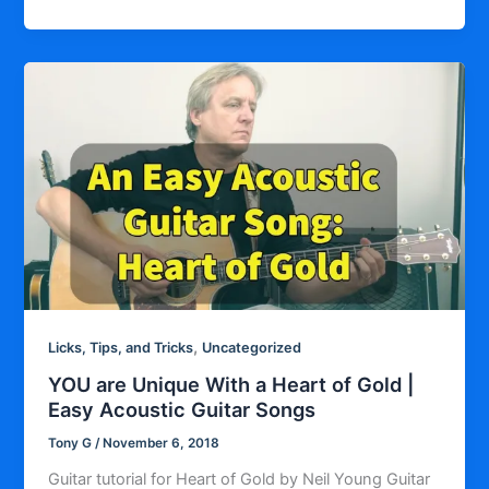
,
Licks, Tips, and Tricks
Uncategorized
YOU are Unique With a Heart of Gold |
Easy Acoustic Guitar Songs
Tony G
/
November 6, 2018
Guitar tutorial for Heart of Gold by Neil Young Guitar