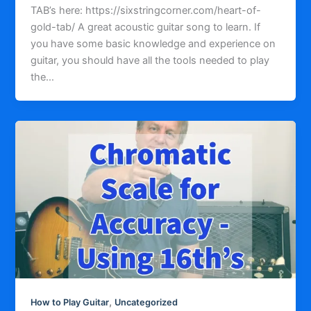
TAB’s here: https://sixstringcorner.com/heart-of-
gold-tab/ A great acoustic guitar song to learn. If
you have some basic knowledge and experience on
guitar, you should have all the tools needed to play
the…
,
How to Play Guitar
Uncategorized