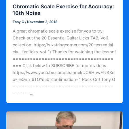
Chromatic Scale Exercise for Accuracy:
16th Notes
Tony G
/
November 2, 2018
A great chromatic scale exercise for you to try.
Check out the 20 Essential Guitar Licks TAB, Vol1.
collection: https://sixstringcorner.com/20-essential-
cla…itar-licks-vol-1/ Thanks for watching the lesson!
===================================
=== Click below to SUBSCRIBE for more videos :
https://www.youtube.com/channel/UCRHnwFtz4XeI
o-_eOnn_6TQ?sub_confirmation=1 Rock On! Tony G
===================================
======…