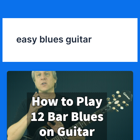
Skip
to
content
easy blues guitar