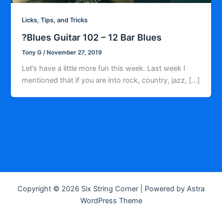
Licks, Tips, and Tricks
?Blues Guitar 102 – 12 Bar Blues
Tony G
/
November 27, 2019
Let’s have a little more fun this week. Last week I
mentioned that if you are into rock, country, jazz, […]
Copyright © 2026 Six String Corner | Powered by
Astra
WordPress Theme