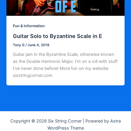
Fun & Information
Guitar Solo to Byzantine Scale in E
Tony G
/
June 4, 2018
Guitar jam in the Byzantine Scale, otherwise known
as the Double Harmonic Major. I’m on a roll with stuff
I’ve never done before! More fun on my website:
sixstringcorner.com
Copyright © 2026 Six String Corner | Powered by
Astra
WordPress Theme