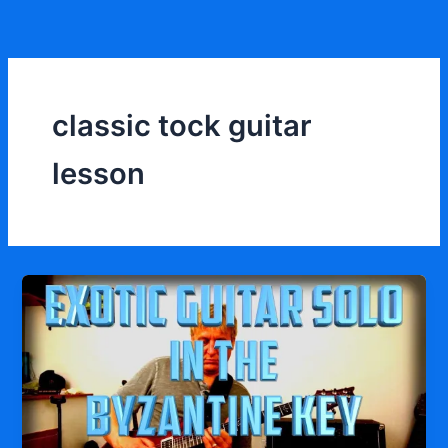
Skip
to
content
classic tock guitar
lesson