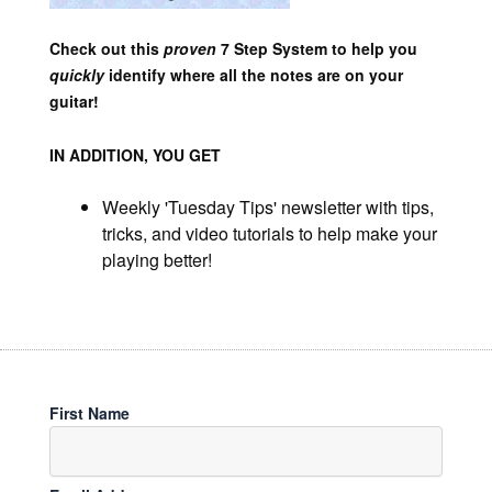
Check out this
proven
7 Step System to help you
quickly
identify where all the notes are on your
guitar!
IN ADDITION, YOU GET
Weekly 'Tuesday Tips' newsletter with tips,
tricks, and video tutorials to help make your
playing better!
First Name