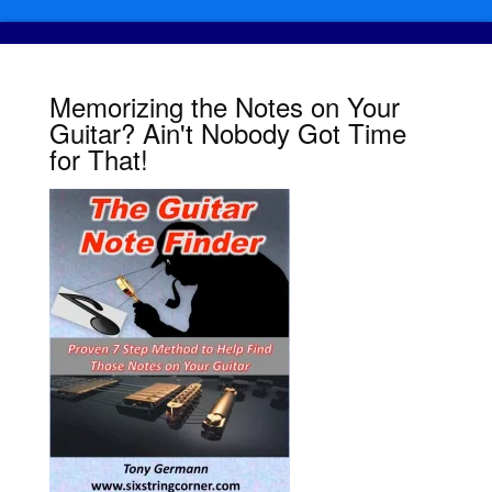
Memorizing the Notes on Your
Guitar? Ain't Nobody Got Time
for That!